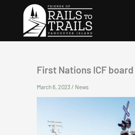
Skip
to
content
First Nations ICF boar
March 6, 2023
/
News