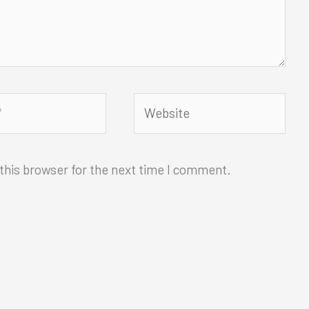
Website
this browser for the next time I comment.