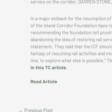
service on the corridor. DARREN STON
In a major setback for the resumption of
of the Island Corridor Foundation have
recommending the foundation tell provin
abandoning the idea of restoring rail serv
statement. They said that the ICF shoul
fantasy of resuming rail activities and mo
line, to explore what else is possible.” 
in this TC article.
Read Article
←
Previous Post