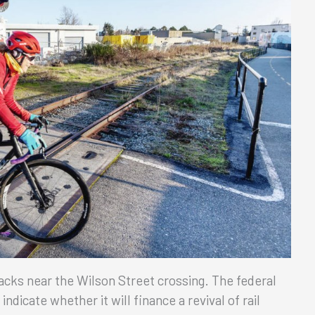
acks near the Wilson Street crossing. The federal
dicate whether it will finance a revival of rail