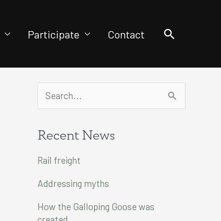
Search
Participate
Contact
S
e
a
Recent News
r
Rail freight
c
Addressing myths
h
f
How the Galloping Goose was
created