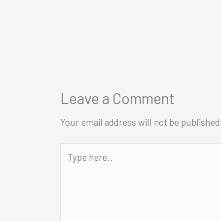
Leave a Comment
Your email address will not be published
Type
here..