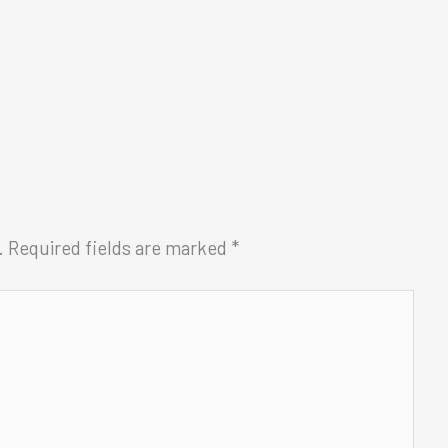
.
Required fields are marked
*