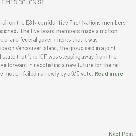
E, TIMES COLONIST
 rail on the E&N corridor five First Nations members
 resigned. The five board members made a motion
cial and federal governments that it was
ice on Vancouver Island, the group said in a joint
d state that “the ICF was stepping away from the
ve forward in negotiating a new future for the rail
The motion failed narrowly by a 6/5 vote.
Read more
Next Post