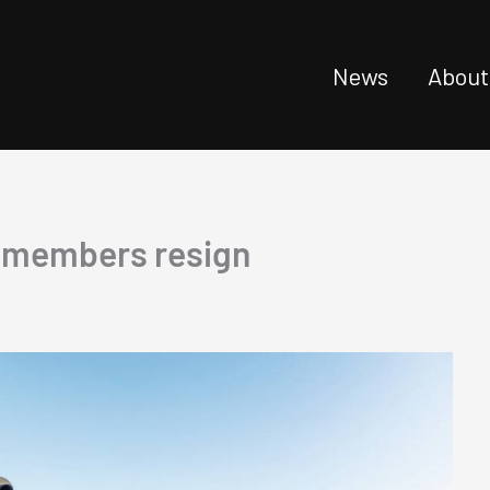
News
About
d members resign