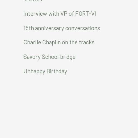
o
r
Interview with VP of FORT-VI
:
15th anniversary conversations
Charlie Chaplin on the tracks
Savory School bridge
Unhappy Birthday