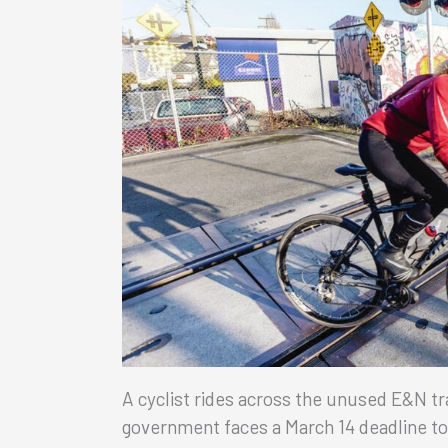
A cyclist rides across the unused E&N tr
government faces a March 14 deadline to in