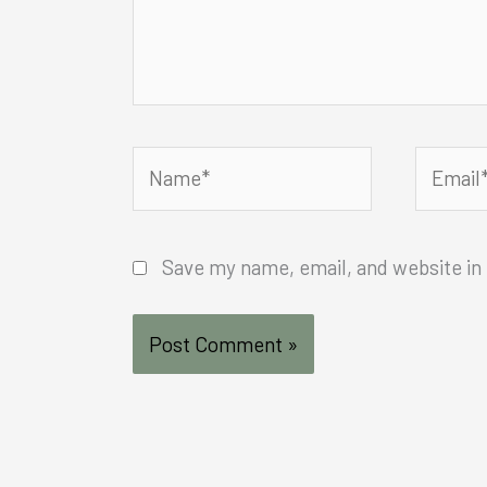
Name*
Email*
Save my name, email, and website in 