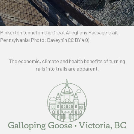
Pinkerton tunnel on the Great Allegheny Passage trail,
Pennsylvania (Photo: Daveynin CC BY 4.0)
The economic, climate and health benefits of turning
rails into trails are apparent.
Galloping Goose • Victoria, BC