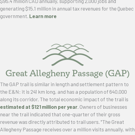
$95.4 million CAD annually, supporting 2,000 jobs and
generating $15.1 million in annual tax revenues for the Quebec
government.
Learn more
Great Allegheny Passage (GAP)
The GAP trail is similar in length and settlement pattern to
the E&N: it is 241 km long, and has a population of 640,000
along its corridor. The total economic impact of the trail is
estimated at $121 million per year
. Owners of businesses
near the trail indicated that one-quarter of their gross
revenue was directly attributed to trail users. "The Great
Allegheny Passage receives over a million visits annually, with