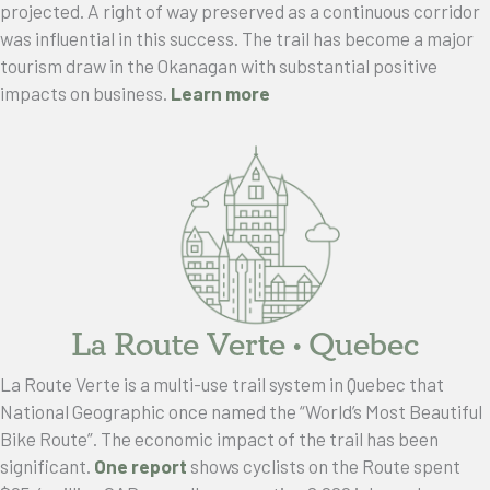
projected. A right of way preserved as a continuous corridor
was influential in this success. The trail has become a major
tourism draw in the Okanagan with substantial positive
impacts on business.
Learn more
La Route Verte • Quebec
La Route Verte is a multi-use trail system in Quebec that
National Geographic once named the “World’s Most Beautiful
Bike Route”. The economic impact of the trail has been
significant.
One report
shows cyclists on the Route spent