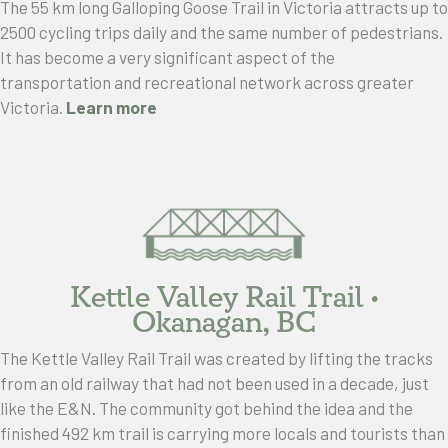
The 55 km long Galloping Goose Trail in Victoria attracts up to
2500 cycling trips daily and the same number of pedestrians.
It has become a very significant aspect of the
transportation and recreational network across greater
Victoria.
Learn more
Kettle Valley Rail Trail •
Okanagan, BC
The Kettle Valley Rail Trail was created by lifting the tracks
from an old railway that had not been used in a decade, just
like the E&N. The community got behind the idea and the
finished 492 km trail is carrying more locals and tourists than