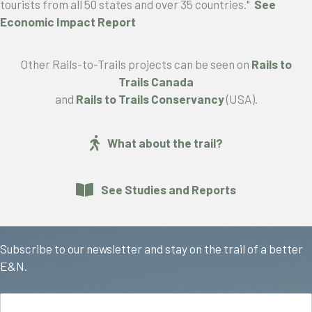
tourists from all 50 states and over 35 countries."
See
Economic Impact Report
Other Rails-to-Trails projects can be seen on
Rails to
Trails Canada
and
Rails to Trails Conservancy
(USA).
What about the trail?
See Studies and Reports
Subscribe to our newsletter and stay on the trail of a better
E&N.