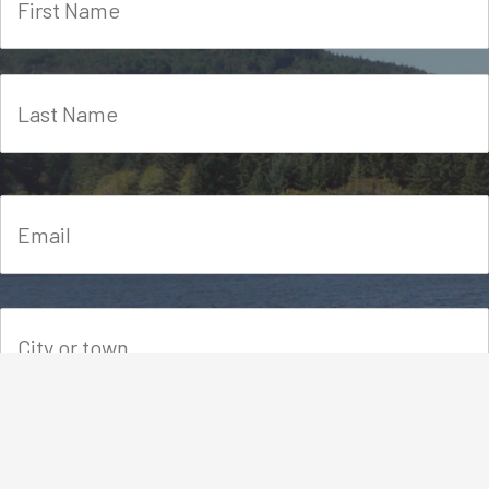
Please let us know how you heard about FORT-VI.
This will help us spread the word.