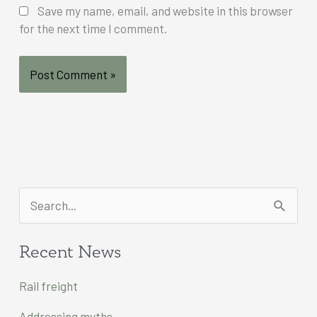
Save my name, email, and website in this browser
for the next time I comment.
S
e
a
Recent News
r
Rail freight
c
Addressing myths