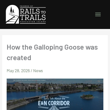
Skip
to
Main
content
Men
How the Galloping Goose was
created
May 28, 2026
/
News