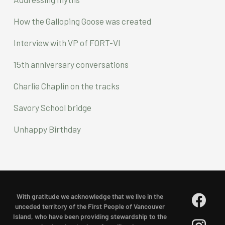
h
f
How the Galloping Goose was created
o
Interview with VP of FORT-VI
r
15th anniversary conversations
:
Charlie Chaplin on the tracks
Savory School bridge
Unhappy Birthday
facebook
With gratitude we acknowledge that we live in the
unceded territory of the First People of Vancouver
Island, who have been providing stewardship to the
instagram