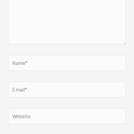
Name*
Email*
Website