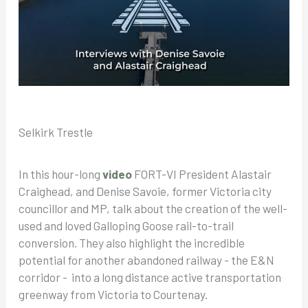
Selkirk Trestle
In this hour-long
video
FORT-VI President Alastair
Craighead, and Denise Savoie, former Victoria city
councillor and MP, talk about the creation of the well-
used and loved Galloping Goose rail-to-trail
conversion. They also highlight the incredible
potential for another abandoned railway - the E&N
corridor - into a long distance active transportation
greenway from Victoria to Courtenay.