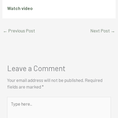
Watch video
←
Previous Post
Next Post
→
Leave a Comment
Your email address will not be published.
Required
fields are marked
*
Type
here..