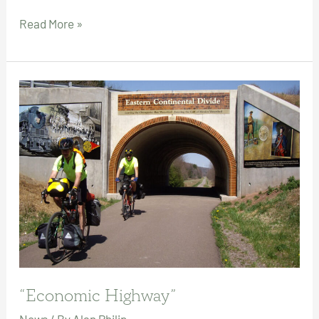
Clear
Read More »
the
Tracks
for
World
Class
Active
Transportation!
“Economic Highway”