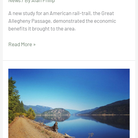
News
/ By
Alan Philip
A new study for an American rail-trail, the Great
Allegheny Passage, demonstrated the economic
benefits it brought to the area.
“Economic
Read More »
Highway”