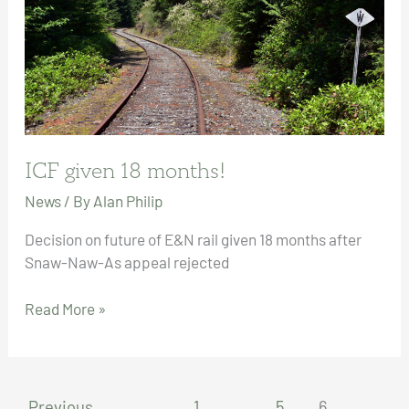
ICF given 18 months!
News
/ By
Alan Philip
Decision on future of E&N rail given 18 months after
Snaw-Naw-As appeal rejected
ICF
Read More »
given
18
months!
←
Previous
1
…
5
6