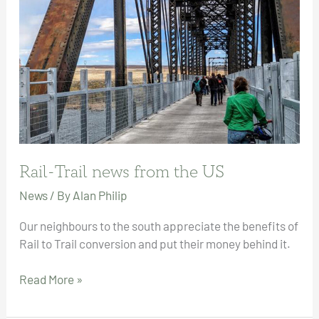
Rail-Trail news from the US
News
/ By
Alan Philip
Our neighbours to the south appreciate the benefits of
Rail to Trail conversion and put their money behind it.
Rail-
Read More »
Trail
news