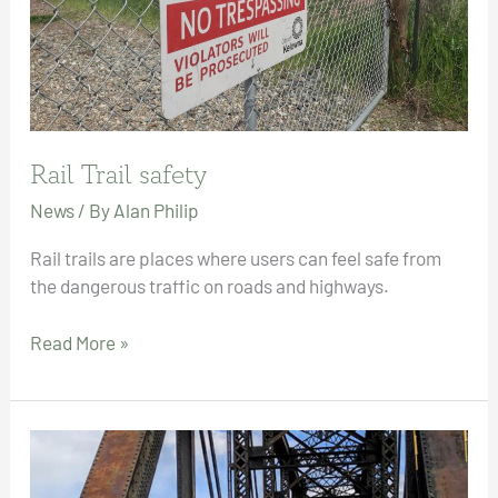
Rail Trail safety
News
/ By
Alan Philip
Rail trails are places where users can feel safe from
the dangerous traffic on roads and highways.
Rail
Read More »
Trail
safety